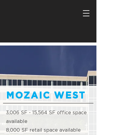
MOZAIC WEST
3,006 SF - 15,564 SF office space
available
8,000 SF retail space available