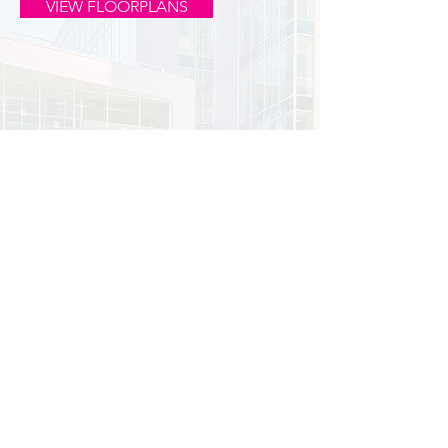
VIEW FLOORPLANS
PLUG INTO THE UPTOWN VIBE.
1330 & 1350 LAGOON AVE |
MINNEAPOLIS, MN