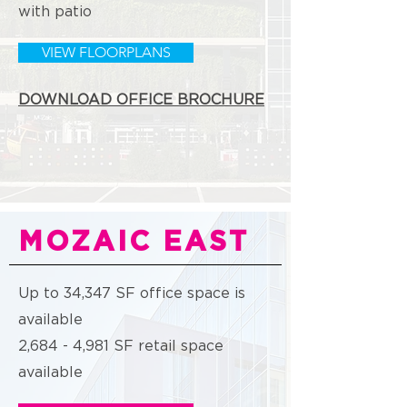
with patio
VIEW FLOORPLANS
DOWNLOAD OFFICE BROCHURE
MOZAIC EAST
Up to 34,347 SF office space is
available
2,684 - 4,981 SF retail space
available